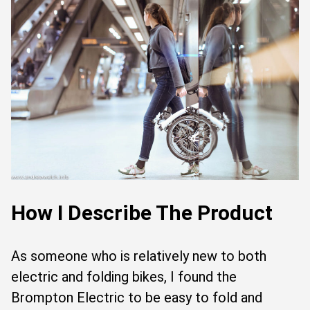
How I Describe The Product
As someone who is relatively new to both
electric and folding bikes, I found the
Brompton Electric to be easy to fold and