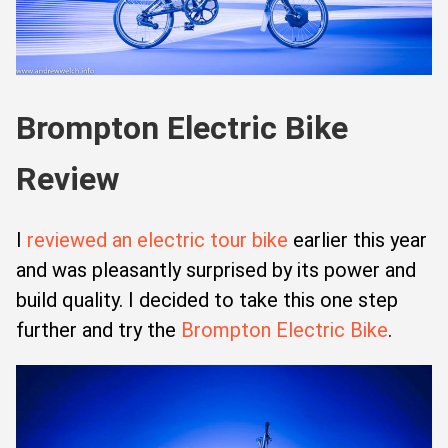
Brompton Electric Bike
Review
I
reviewed an electric tour bike
earlier this year
and was pleasantly surprised by its power and
build quality. I decided to take this one step
further and try the
Brompton Electric Bike
.