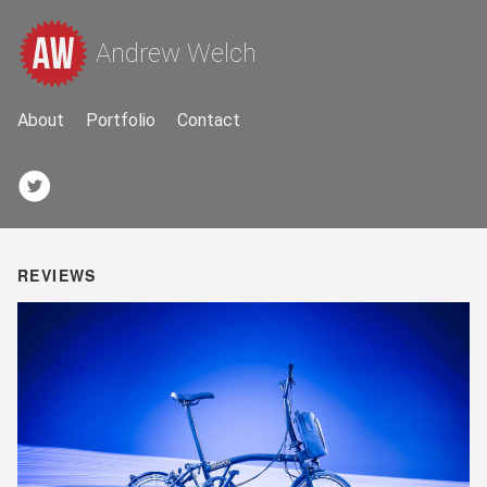
Andrew Welch
About
Portfolio
Contact
REVIEWS