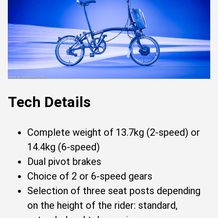
Tech Details
Complete weight of 13.7kg (2-speed) or
14.4kg (6-speed)
Dual pivot brakes
Choice of 2 or 6-speed gears
Selection of three seat posts depending
on the height of the rider: standard,