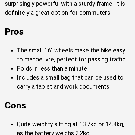
surprisingly powerful with a sturdy frame. It is
definitely a great option for commuters.
Pros
The small 16" wheels make the bike easy
to manoeuvre, perfect for passing traffic
Folds in less than a minute
Includes a small bag that can be used to
carry a tablet and work documents
Cons
Quite weighty sitting at 13.7kg or 14.4kg,
as the battery weighs 2.2kg