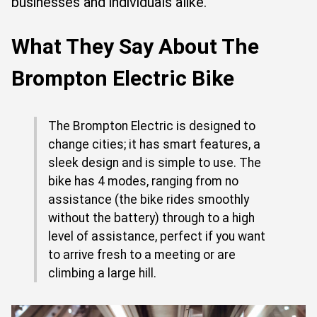
businesses and individuals alike.
What They Say About The
Brompton Electric Bike
The Brompton Electric is designed to
change cities; it has smart features, a
sleek design and is simple to use. The
bike has 4 modes, ranging from no
assistance (the bike rides smoothly
without the battery) through to a high
level of assistance, perfect if you want
to arrive fresh to a meeting or are
climbing a large hill.