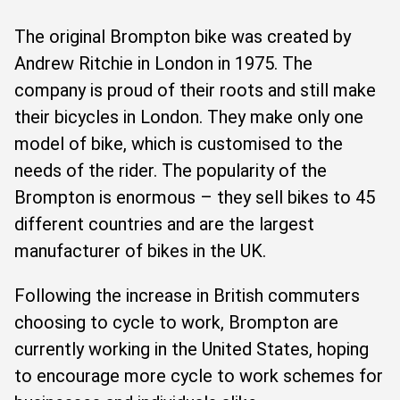
The original Brompton bike was created by
Andrew Ritchie in London in 1975. The
company is proud of their roots and still make
their bicycles in London. They make only one
model of bike, which is customised to the
needs of the rider. The popularity of the
Brompton is enormous – they sell bikes to 45
different countries and are the largest
manufacturer of bikes in the UK.
Following the increase in British commuters
choosing to cycle to work, Brompton are
currently working in the United States, hoping
to encourage more cycle to work schemes for