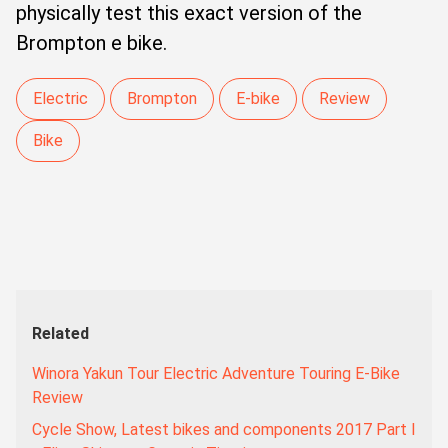
physically test this exact version of the
Brompton e bike.
Electric
Brompton
E-bike
Review
Bike
Related
Winora Yakun Tour Electric Adventure Touring E-Bike
Review
Cycle Show, Latest bikes and components 2017 Part I