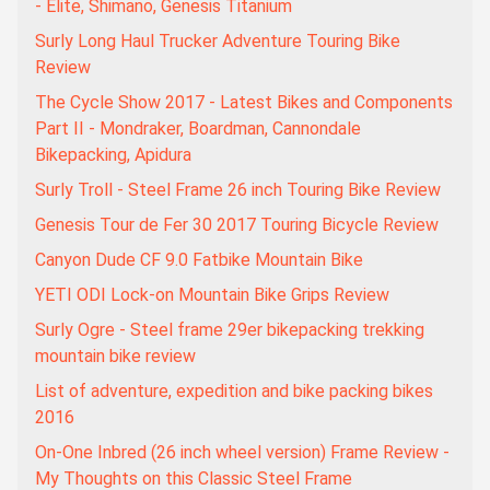
- Elite, Shimano, Genesis Titanium
Surly Long Haul Trucker Adventure Touring Bike
Review
The Cycle Show 2017 - Latest Bikes and Components
Part II - Mondraker, Boardman, Cannondale
Bikepacking, Apidura
Surly Troll - Steel Frame 26 inch Touring Bike Review
Genesis Tour de Fer 30 2017 Touring Bicycle Review
Canyon Dude CF 9.0 Fatbike Mountain Bike
YETI ODI Lock-on Mountain Bike Grips Review
Surly Ogre - Steel frame 29er bikepacking trekking
mountain bike review
List of adventure, expedition and bike packing bikes
2016
On-One Inbred (26 inch wheel version) Frame Review -
My Thoughts on this Classic Steel Frame