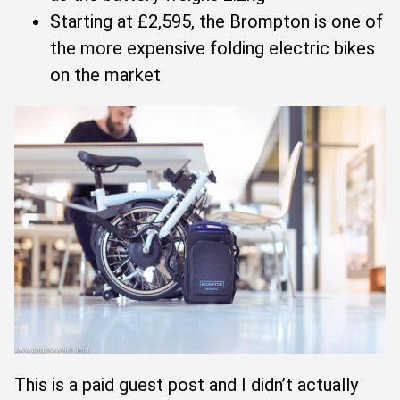
Starting at £2,595, the Brompton is one of
the more expensive folding electric bikes
on the market
This is a paid guest post and I didn’t actually