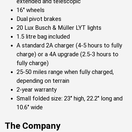
extended and telescopic
16" wheels
Dual pivot brakes
20 Lux Busch & Müller LYT lights
1.5 litre bag included
A standard 2A charger (4-5 hours to fully
charge) or a 4A upgrade (2.5-3 hours to
fully charge)
25-50 miles range when fully charged,
depending on terrain
2-year warranty
Small folded size: 23" high, 22.2" long and
10.6" wide
The Company