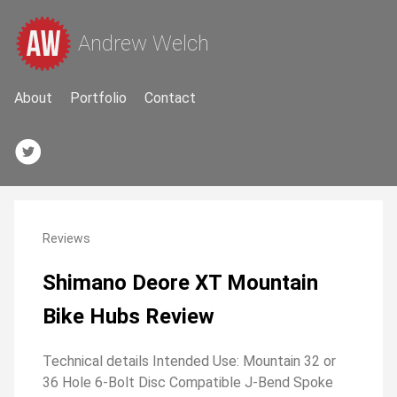
Andrew Welch
About
Portfolio
Contact
Reviews
Shimano Deore XT Mountain
Bike Hubs Review
Technical details Intended Use: Mountain 32 or
36 Hole 6-Bolt Disc Compatible J-Bend Spoke