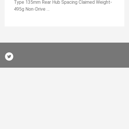
Type 135mm Rear Hub Spacing Claimed Weight-
495g Non-Drive …